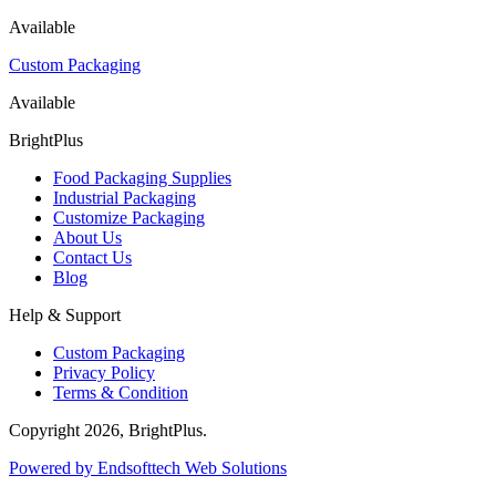
Available
Custom Packaging
Available
BrightPlus
Food Packaging Supplies
Industrial Packaging
Customize Packaging
About Us
Contact Us
Blog
Help & Support
Custom Packaging
Privacy Policy
Terms & Condition
Copyright
2026
, BrightPlus.
Powered by Endsofttech Web Solutions