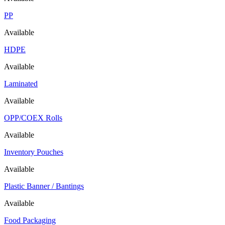
PP
Available
HDPE
Available
Laminated
Available
OPP/COEX Rolls
Available
Inventory Pouches
Available
Plastic Banner / Bantings
Available
Food Packaging