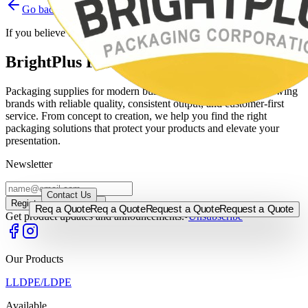
Go back
Home
Contact support
If you believe this is a mistake, please contact the site administrator.
BrightPlus Packaging Corporation
Packaging supplies for modern businesses, built to support growing
brands with reliable quality, consistent output, and customer-first
service. From concept to creation, we help you find the right
packaging solutions that protect your products and elevate your
presentation.
Newsletter
0917-5255524
/
0920-9562522
/
0917-5715000
/
0933-8115830
Contact Us
Register →
Register →
Req a Quote
Req a Quote
Request a Quote
Request a Quote
Get product updates and announcements.
•
Unsubscribe
Our Products
LLDPE/LDPE
Available