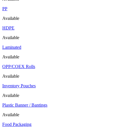
PP
Available
HDPE
Available
Laminated
Available
OPP/COEX Rolls
Available
Inventory Pouches
Available
Plastic Banner / Bantings
Available
Food Packaging