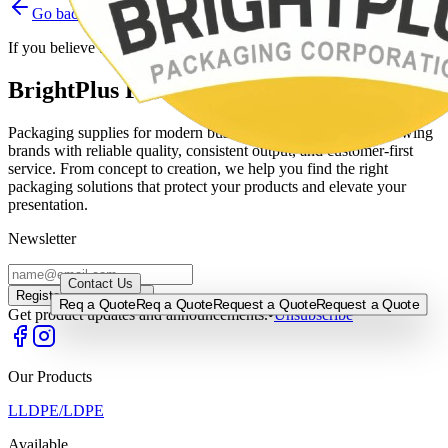
Go back
Home
Contact support
If you believe this is a mistake, please contact the site administrator.
BrightPlus Packaging Corporation
Packaging supplies for modern businesses, built to support growing
brands with reliable quality, consistent output, and customer-first
service. From concept to creation, we help you find the right
packaging solutions that protect your products and elevate your
presentation.
Newsletter
0917-5255524
/
0920-9562522
/
0917-5715000
/
0933-8115830
Contact Us
Register →
Register →
Req a Quote
Req a Quote
Request a Quote
Request a Quote
Get product updates and announcements.
•
Unsubscribe
Our Products
LLDPE/LDPE
Available