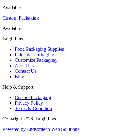
Available
Custom Packaging
Available
BrightPlus
Food Packaging Supplies
Industrial Packaging
Customize Packaging
About Us
Contact Us
Blog
Help & Support
Custom Packaging
Privacy Policy
Terms & Condition
Copyright
2026
, BrightPlus.
Powered by Endsofttech Web Solutions