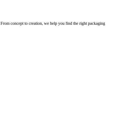
. From concept to creation, we help you find the right packaging