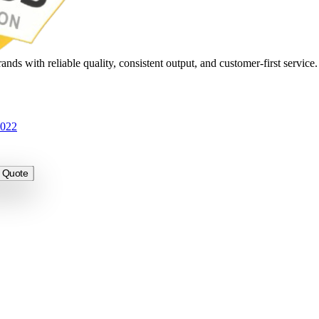
nds with reliable quality, consistent output, and customer-first service
3022
 Quote