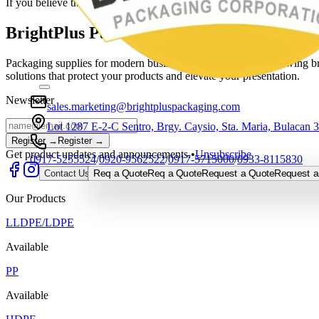
If you believe this is a mistake, please contact the site administrator.
BrightPlus Packaging Corporation
Packaging supplies for modern businesses, built to support growing bra
solutions that protect your products and elevate your presentation.
Newsletter
sales.marketing@brightpluspackaging.com
Lot 1287 E-2-C Sentro, Brgy. Caysio, Sta. Maria, Bulacan 
Register →
Register →
Get product updates and announcements.
•
Unsubscribe
0917-5255524
/
0920-9562522
/
0917-5715000
/
0933-8115830
Req a Quote
Req a Quote
Request a Quote
Request a
Contact Us
Our Products
LLDPE/LDPE
Available
PP
Available