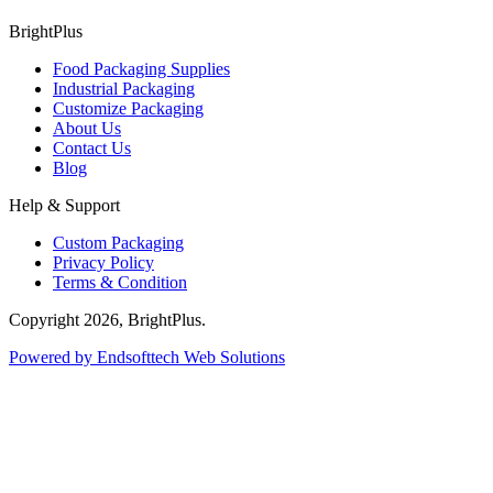
BrightPlus
Food Packaging Supplies
Industrial Packaging
Customize Packaging
About Us
Contact Us
Blog
Help & Support
Custom Packaging
Privacy Policy
Terms & Condition
Copyright
2026
, BrightPlus.
Powered by Endsofttech Web Solutions