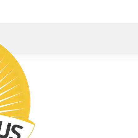
oved).