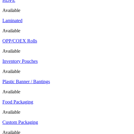
HDPE
Available
Laminated
Available
OPP/COEX Rolls
Available
Inventory Pouches
Available
Plastic Banner / Bantings
Available
Food Packaging
Available
Custom Packaging
Available