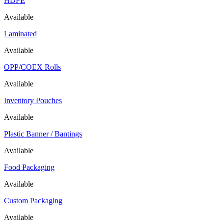
HDPE
Available
Laminated
Available
OPP/COEX Rolls
Available
Inventory Pouches
Available
Plastic Banner / Bantings
Available
Food Packaging
Available
Custom Packaging
Available