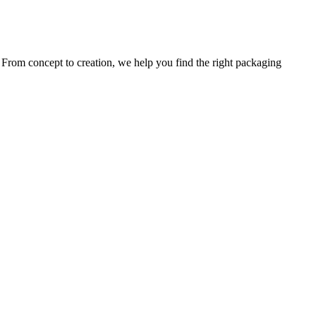
. From concept to creation, we help you find the right packaging