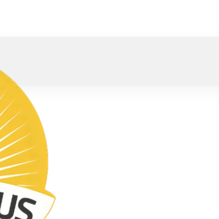
oved).