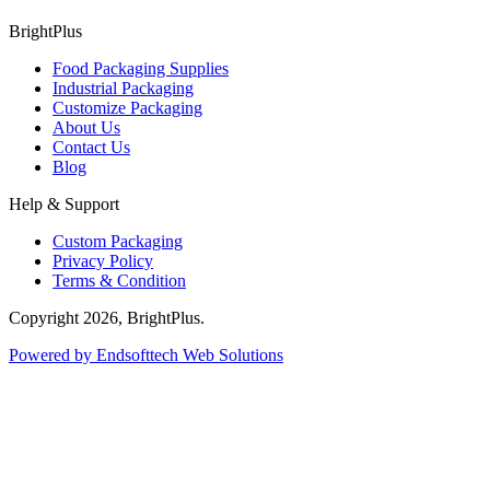
BrightPlus
Food Packaging Supplies
Industrial Packaging
Customize Packaging
About Us
Contact Us
Blog
Help & Support
Custom Packaging
Privacy Policy
Terms & Condition
Copyright
2026
, BrightPlus.
Powered by Endsofttech Web Solutions