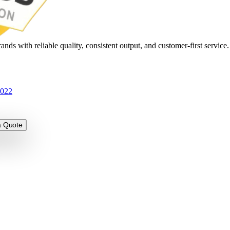
nds with reliable quality, consistent output, and customer-first service
3022
 Quote