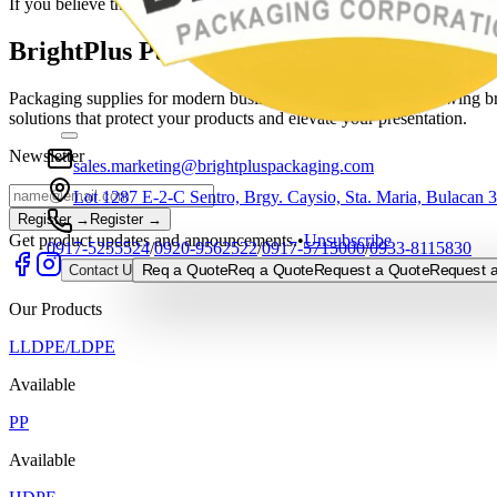
If you believe this is a mistake, please contact the site administrator.
BrightPlus Packaging Corporation
Packaging supplies for modern businesses, built to support growing bra
solutions that protect your products and elevate your presentation.
Newsletter
sales.marketing@brightpluspackaging.com
Lot 1287 E-2-C Sentro, Brgy. Caysio, Sta. Maria, Bulacan 
Register →
Register →
Get product updates and announcements.
•
Unsubscribe
0917-5255524
/
0920-9562522
/
0917-5715000
/
0933-8115830
Req a Quote
Req a Quote
Request a Quote
Request a
Contact Us
Our Products
LLDPE/LDPE
Available
PP
Available